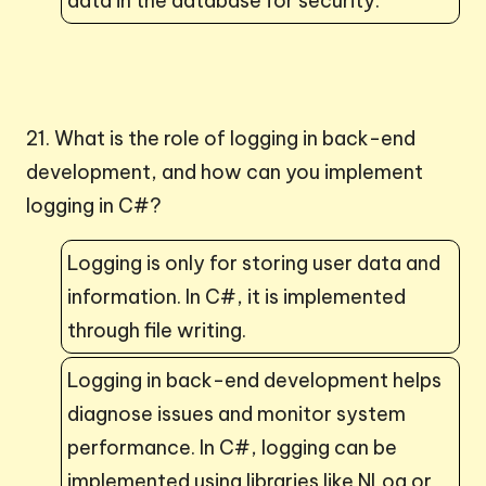
data in the database for security.
21. What is the role of logging in back-end
development, and how can you implement
logging in C#?
Logging is only for storing user data and
information. In C#, it is implemented
through file writing.
Logging in back-end development helps
diagnose issues and monitor system
performance. In C#, logging can be
implemented using libraries like NLog or