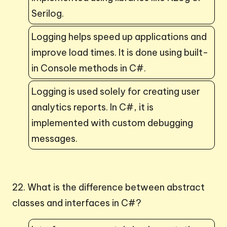
Serilog.
Logging helps speed up applications and
improve load times. It is done using built-
in Console methods in C#.
Logging is used solely for creating user
analytics reports. In C#, it is
implemented with custom debugging
messages.
22. What is the difference between abstract
classes and interfaces in C#?