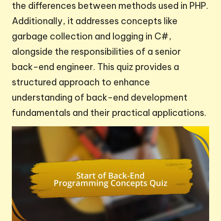
the differences between methods used in PHP.
Additionally, it addresses concepts like
garbage collection and logging in C#,
alongside the responsibilities of a senior
back-end engineer. This quiz provides a
structured approach to enhance
understanding of back-end development
fundamentals and their practical applications.