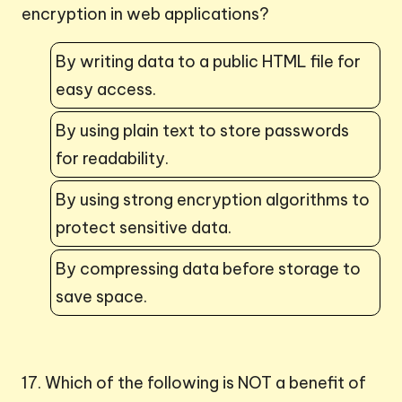
encryption in web applications?
By writing data to a public HTML file for
easy access.
By using plain text to store passwords
for readability.
By using strong encryption algorithms to
protect sensitive data.
By compressing data before storage to
save space.
17. Which of the following is NOT a benefit of