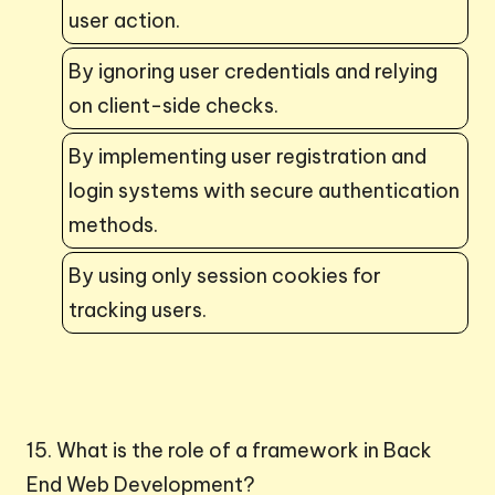
user action.
By ignoring user credentials and relying
on client-side checks.
By implementing user registration and
login systems with secure authentication
methods.
By using only session cookies for
tracking users.
15. What is the role of a framework in Back
End Web Development?