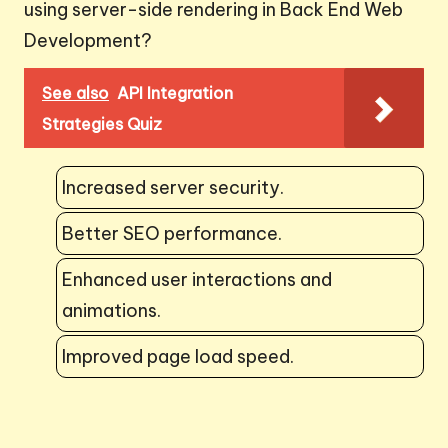
using server-side rendering in Back End Web
Development?
See also
API Integration
Strategies Quiz
Increased server security.
Better SEO performance.
Enhanced user interactions and
animations.
Improved page load speed.