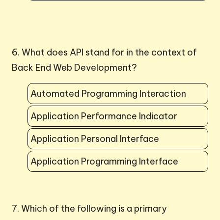
6. What does API stand for in the context of
Back End Web Development?
Automated Programming Interaction
Application Performance Indicator
Application Personal Interface
Application Programming Interface
7. Which of the following is a primary