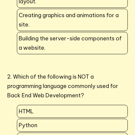
layout.
Creating graphics and animations for a
site.
Building the server-side components of
a website.
2. Which of the following is NOT a
programming language commonly used for
Back End Web Development?
HTML
Python