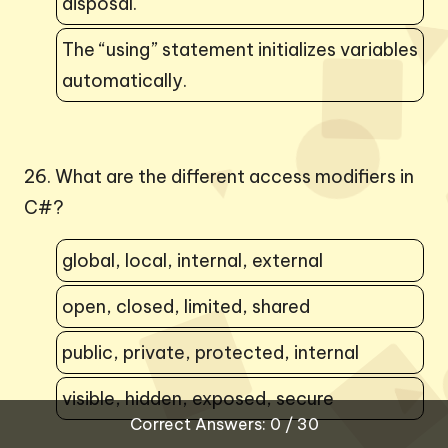
disposal.
The “using” statement initializes variables
automatically.
26. What are the different access modifiers in
C#?
global, local, internal, external
open, closed, limited, shared
public, private, protected, internal
visible, hidden, exposed, secure
Correct Answers: 0 / 30