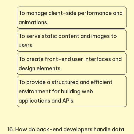
To manage client-side performance and
animations.
To serve static content and images to
users.
To create front-end user interfaces and
design elements.
To provide a structured and efficient
environment for building web
applications and APIs.
16. How do back-end developers handle data