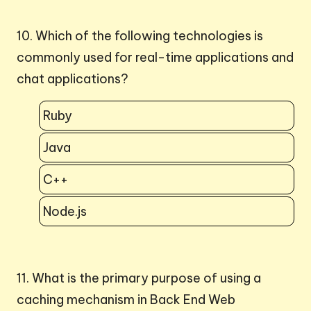
10. Which of the following technologies is
commonly used for real-time applications and
chat applications?
Ruby
Java
C++
Node.js
11. What is the primary purpose of using a
caching mechanism in Back End Web