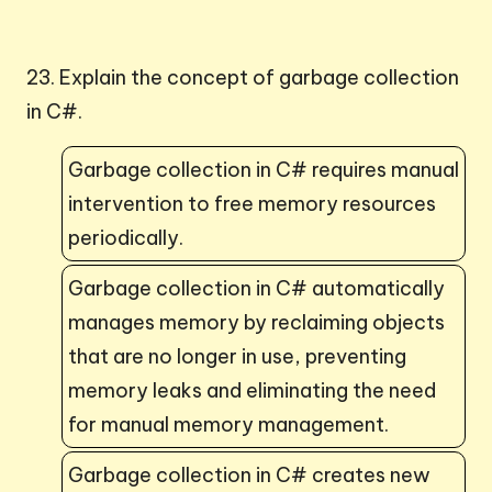
23. Explain the concept of garbage collection
in C#.
Garbage collection in C# requires manual
intervention to free memory resources
periodically.
Garbage collection in C# automatically
manages memory by reclaiming objects
that are no longer in use, preventing
memory leaks and eliminating the need
for manual memory management.
Garbage collection in C# creates new