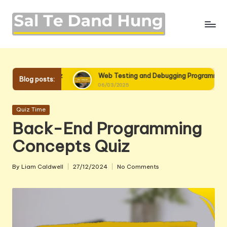
Skip
to
content
z
Web Testing and Debugging Programming Quiz
We
Blog posts:
06/03/2025
06
Posted
Quiz Time
in
Back-End Programming
Concepts Quiz
By
Liam Caldwell
27/12/2024
No Comments
Posted
by