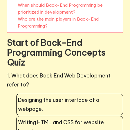
When should Back-End Programming be
prioritized in development?
Who are the main players in Back-End
Programming?
Start of Back-End
Programming Concepts
Quiz
1. What does Back End Web Development
refer to?
Designing the user interface of a
webpage.
Writing HTML and CSS for website