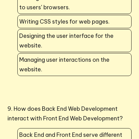
to users’ browsers.
Writing CSS styles for web pages.
Designing the user interface for the
website.
Managing user interactions on the
website.
9. How does Back End Web Development
interact with Front End Web Development?
Back End and Front End serve different