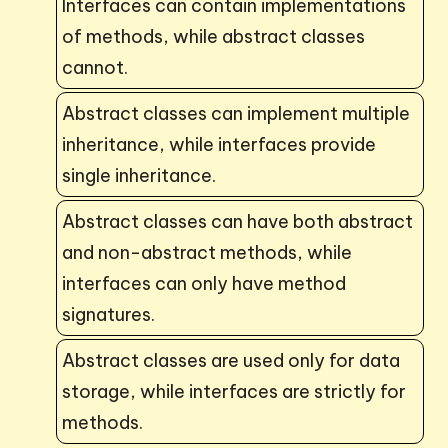
Interfaces can contain implementations
of methods, while abstract classes
cannot.
Abstract classes can implement multiple
inheritance, while interfaces provide
single inheritance.
Abstract classes can have both abstract
and non-abstract methods, while
interfaces can only have method
signatures.
Abstract classes are used only for data
storage, while interfaces are strictly for
methods.