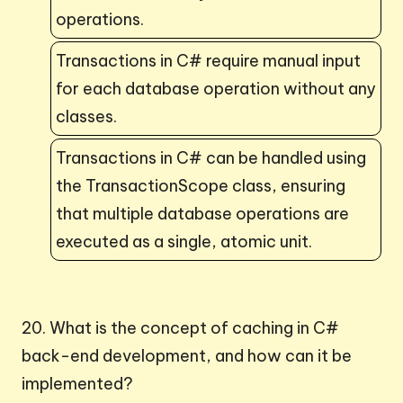
operations.
Transactions in C# require manual input
for each database operation without any
classes.
Transactions in C# can be handled using
the TransactionScope class, ensuring
that multiple database operations are
executed as a single, atomic unit.
20. What is the concept of caching in C#
back-end development, and how can it be
implemented?