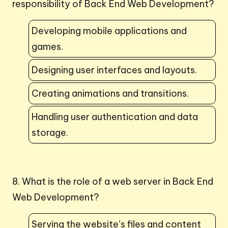
responsibility of Back End Web Development?
Developing mobile applications and
games.
Designing user interfaces and layouts.
Creating animations and transitions.
Handling user authentication and data
storage.
8. What is the role of a web server in Back End
Web Development?
Serving the website’s files and content