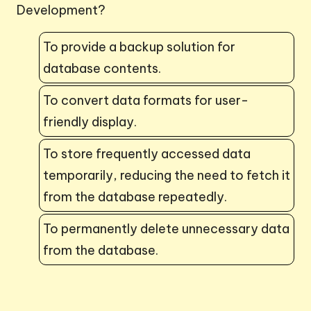
Development?
To provide a backup solution for
database contents.
To convert data formats for user-
friendly display.
To store frequently accessed data
temporarily, reducing the need to fetch it
from the database repeatedly.
To permanently delete unnecessary data
from the database.