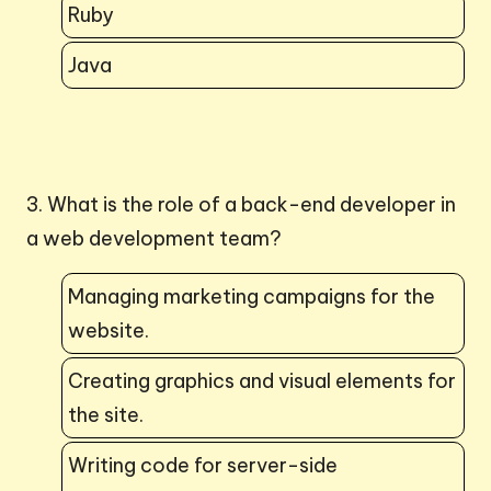
Ruby
Java
3. What is the role of a back-end developer in
a web development team?
Managing marketing campaigns for the
website.
Creating graphics and visual elements for
the site.
Writing code for server-side