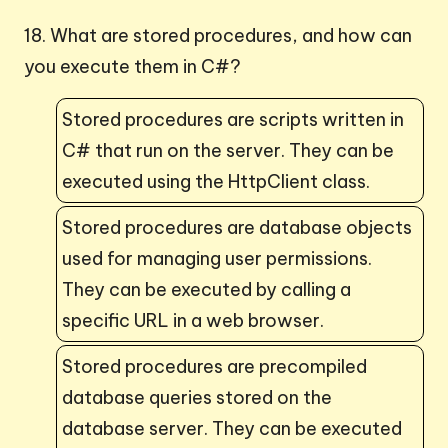
18. What are stored procedures, and how can
you execute them in C#?
Stored procedures are scripts written in
C# that run on the server. They can be
executed using the HttpClient class.
Stored procedures are database objects
used for managing user permissions.
They can be executed by calling a
specific URL in a web browser.
Stored procedures are precompiled
database queries stored on the
database server. They can be executed