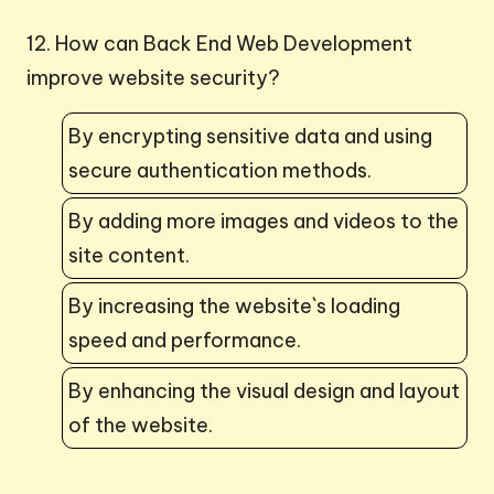
12. How can Back End Web Development
improve website security?
By encrypting sensitive data and using
secure authentication methods.
By adding more images and videos to the
site content.
By increasing the website`s loading
speed and performance.
By enhancing the visual design and layout
of the website.