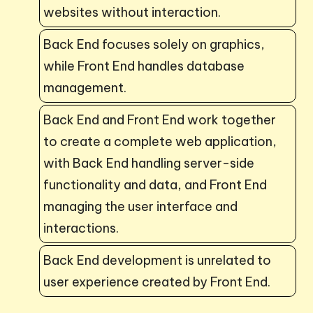
websites without interaction.
Back End focuses solely on graphics,
while Front End handles database
management.
Back End and Front End work together
to create a complete web application,
with Back End handling server-side
functionality and data, and Front End
managing the user interface and
interactions.
Back End development is unrelated to
user experience created by Front End.