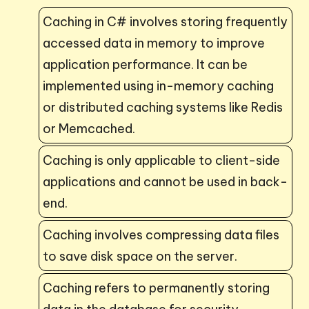
Caching in C# involves storing frequently
accessed data in memory to improve
application performance. It can be
implemented using in-memory caching
or distributed caching systems like Redis
or Memcached.
Caching is only applicable to client-side
applications and cannot be used in back-
end.
Caching involves compressing data files
to save disk space on the server.
Caching refers to permanently storing