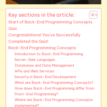
Key sections in the article:
Start of Back-End Programming Concepts
Quiz
Congratulations! You’ve Successfully
Completed the Quiz!
Back-End Programming Concepts
Introduction to Back-End Programming
Server-Side Languages
Databases and Data Management
APIs and Web Services
Security in Back-End Development
What are Back-End Programming Concepts?
How does Back-End Programming differ from
Front-End Programming?
Where are Back-End Programming Concepts
implemented?