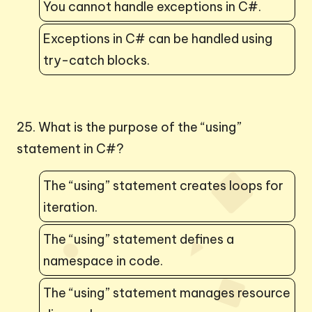
You cannot handle exceptions in C#.
Exceptions in C# can be handled using
try-catch blocks.
25. What is the purpose of the “using”
statement in C#?
The “using” statement creates loops for
iteration.
The “using” statement defines a
namespace in code.
The “using” statement manages resource