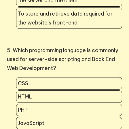
the server and the client.
To store and retrieve data required for
the website’s front-end.
5. Which programming language is commonly
used for server-side scripting and Back End
Web Development?
CSS
HTML
PHP
JavaScript