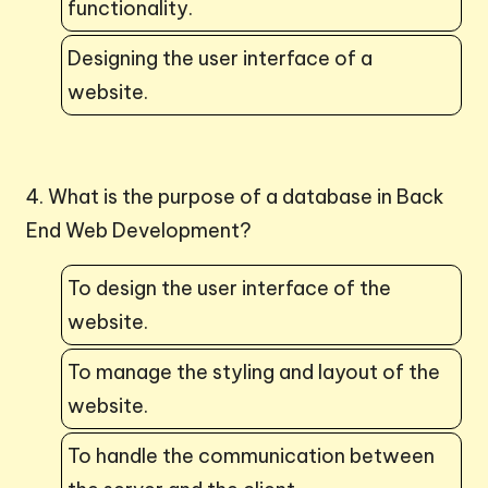
functionality.
Designing the user interface of a
website.
4. What is the purpose of a database in Back
End Web Development?
To design the user interface of the
website.
To manage the styling and layout of the
website.
To handle the communication between