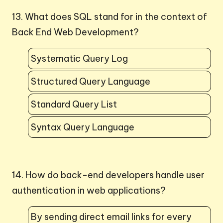
13. What does SQL stand for in the context of
Back End Web Development?
Systematic Query Log
Structured Query Language
Standard Query List
Syntax Query Language
14. How do back-end developers handle user
authentication in web applications?
By sending direct email links for every