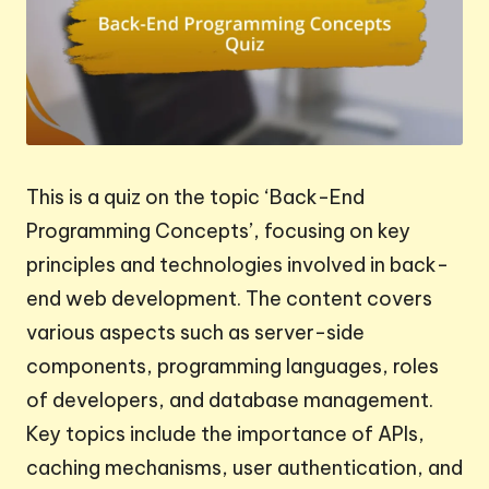
This is a quiz on the topic ‘Back-End
Programming Concepts’, focusing on key
principles and technologies involved in back-
end web development. The content covers
various aspects such as server-side
components, programming languages, roles
of developers, and database management.
Key topics include the importance of APIs,
caching mechanisms, user authentication, and