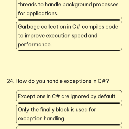
threads to handle background processes
for applications.
Garbage collection in C# compiles code
to improve execution speed and
performance.
24. How do you handle exceptions in C#?
Exceptions in C# are ignored by default.
Only the finally block is used for
exception handling.