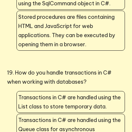
using the SqlCommand object in C#.
Stored procedures are files containing
HTML and JavaScript for web
applications. They can be executed by
opening them in a browser.
19. How do you handle transactions in C#
when working with databases?
Transactions in C# are handled using the
List class to store temporary data.
Transactions in C# are handled using the
Queue class for asynchronous