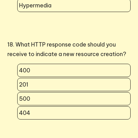
Hypermedia
18. What HTTP response code should you
receive to indicate a new resource creation?
400
201
500
404