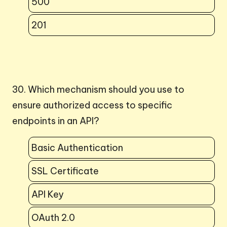
500
201
30. Which mechanism should you use to
ensure authorized access to specific
endpoints in an API?
Basic Authentication
SSL Certificate
API Key
OAuth 2.0