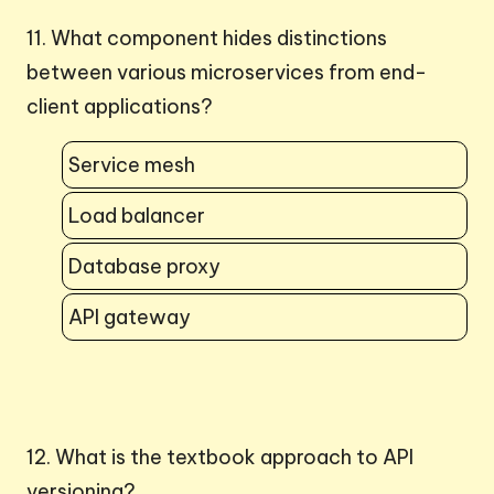
11. What component hides distinctions
between various microservices from end-
client applications?
Service mesh
Load balancer
Database proxy
API gateway
12. What is the textbook approach to API
versioning?