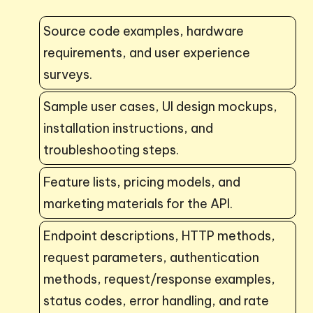
Source code examples, hardware
requirements, and user experience
surveys.
Sample user cases, UI design mockups,
installation instructions, and
troubleshooting steps.
Feature lists, pricing models, and
marketing materials for the API.
Endpoint descriptions, HTTP methods,
request parameters, authentication
methods, request/response examples,
status codes, error handling, and rate