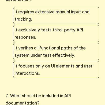
It requires extensive manual input and
tracking.
It exclusively tests third-party API
responses.
It verifies all functional paths of the
system under test effectively.
It focuses only on UI elements and user
interactions.
7. What should be included in API
documentation?