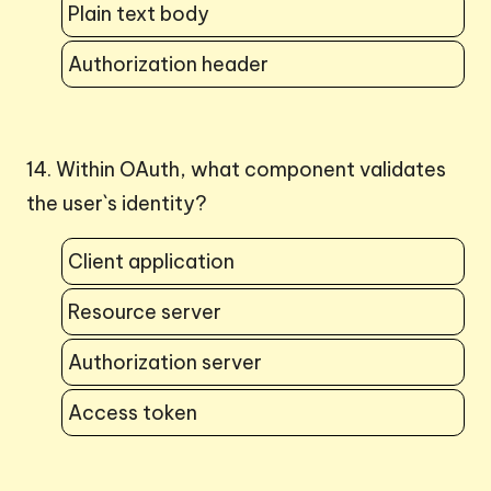
Plain text body
Authorization header
14. Within OAuth, what component validates
the user`s identity?
Client application
Resource server
Authorization server
Access token