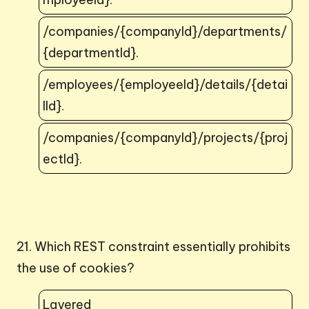
/companies/{companyId}/departments/
{departmentId}.
/employees/{employeeId}/details/{detai
lId}.
/companies/{companyId}/projects/{proj
ectId}.
21. Which REST constraint essentially prohibits
the use of cookies?
Layered