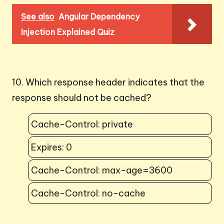
See also
Angular Dependency
Injection Explained Quiz
10. Which response header indicates that the
response should not be cached?
Cache-Control: private
Expires: 0
Cache-Control: max-age=3600
Cache-Control: no-cache