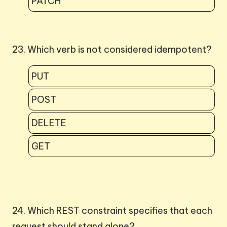
PATCH
23. Which verb is not considered idempotent?
PUT
POST
DELETE
GET
24. Which REST constraint specifies that each
request should stand alone?