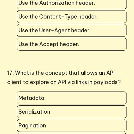
Use the Authorization header.
Use the Content-Type header.
Use the User-Agent header.
Use the Accept header.
17. What is the concept that allows an API
client to explore an API via links in payloads?
Metadata
Serialization
Pagination