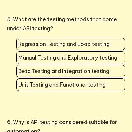
5. What are the testing methods that come
under API testing?
Regression Testing and Load testing
Manual Testing and Exploratory testing
Beta Testing and Integration testing
Unit Testing and Functional testing
6. Why is API testing considered suitable for
automation?