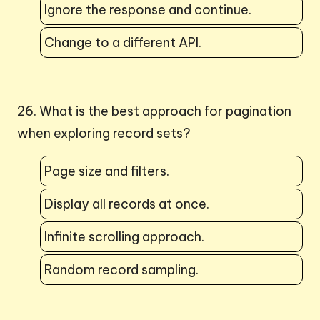
Ignore the response and continue.
Change to a different API.
26. What is the best approach for pagination
when exploring record sets?
Page size and filters.
Display all records at once.
Infinite scrolling approach.
Random record sampling.