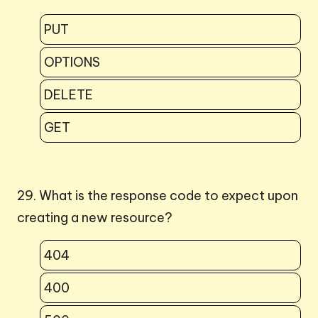
PUT
OPTIONS
DELETE
GET
29. What is the response code to expect upon
creating a new resource?
404
400