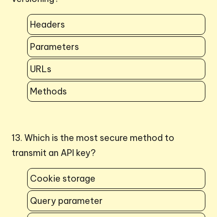
Headers
Parameters
URLs
Methods
13. Which is the most secure method to
transmit an API key?
Cookie storage
Query parameter