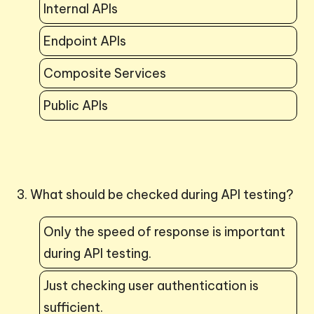
Internal APIs
Endpoint APIs
Composite Services
Public APIs
3. What should be checked during API testing?
Only the speed of response is important
during API testing.
Just checking user authentication is
sufficient.