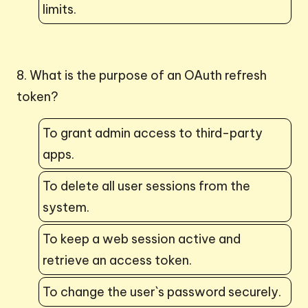
limits.
8. What is the purpose of an OAuth refresh
token?
To grant admin access to third-party
apps.
To delete all user sessions from the
system.
To keep a web session active and
retrieve an access token.
To change the user`s password securely.