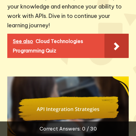
your knowledge and enhance your ability to
work with APIs. Dive in to continue your
learning journey!
See also
Cloud Technologies
Programming Quiz
Correct Answers: 0 / 30