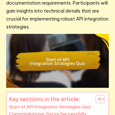
documentation requirements. Participants will
gain insights into technical details that are
crucial for implementing robust API integration
strategies.
Key sections in the article:
Start of API Integration Strategies Quiz
Congratulations! You’ve Successfully