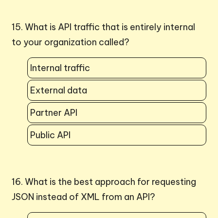
15. What is API traffic that is entirely internal
to your organization called?
Internal traffic
External data
Partner API
Public API
16. What is the best approach for requesting
JSON instead of XML from an API?