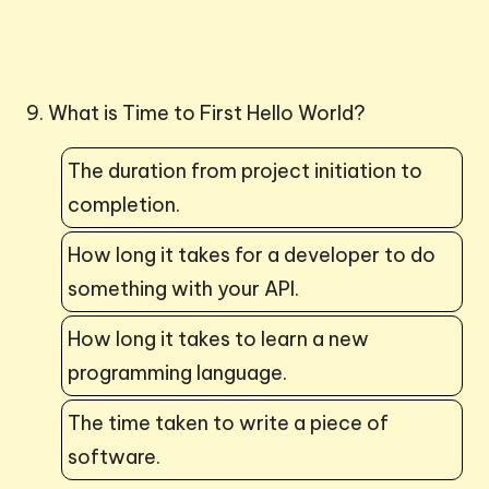
9. What is Time to First Hello World?
The duration from project initiation to
completion.
How long it takes for a developer to do
something with your API.
How long it takes to learn a new
programming language.
The time taken to write a piece of
software.