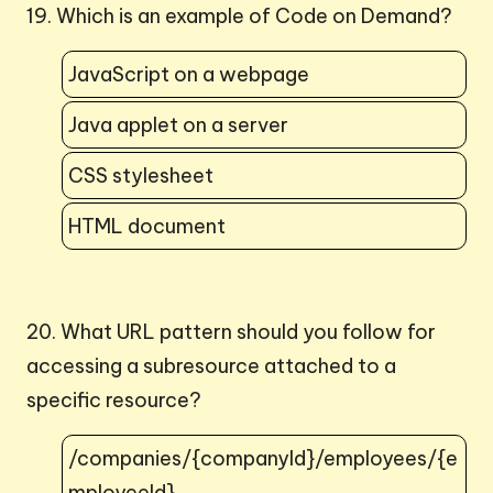
19. Which is an example of Code on Demand?
JavaScript on a webpage
Java applet on a server
CSS stylesheet
HTML document
20. What URL pattern should you follow for
accessing a subresource attached to a
specific resource?
/companies/{companyId}/employees/{e
mployeeId}.