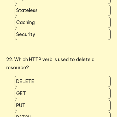
Stateless
Caching
Security
22. Which HTTP verb is used to delete a
resource?
DELETE
GET
PUT