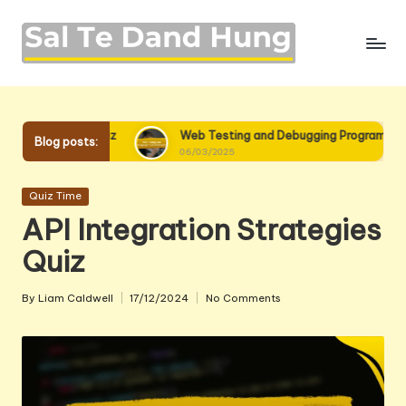
Skip
to
content
uiz
Web Testing and Debugging Programming Quiz
Blog posts:
06/03/2025
Posted
Quiz Time
in
API Integration Strategies
Quiz
By
Liam Caldwell
17/12/2024
No Comments
Posted
by