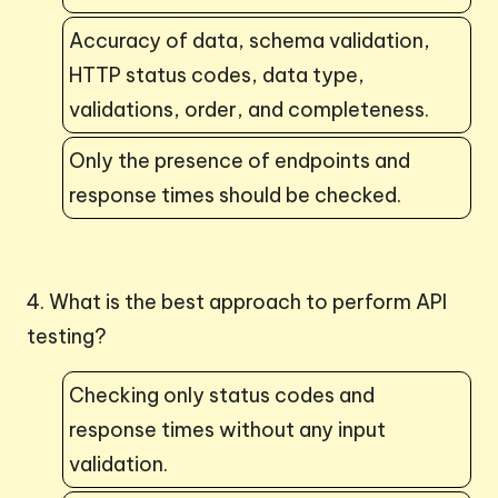
Accuracy of data, schema validation,
HTTP status codes, data type,
validations, order, and completeness.
Only the presence of endpoints and
response times should be checked.
4. What is the best approach to perform API
testing?
Checking only status codes and
response times without any input
validation.