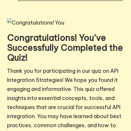
Congratulations! You’ve
Successfully Completed the
Quiz!
Thank you for participating in our quiz on API
Integration Strategies! We hope you found it
engaging and informative. This quiz offered
insights into essential concepts, tools, and
techniques that are crucial for successful API
integration. You may have learned about best
practices, common challenges, and how to