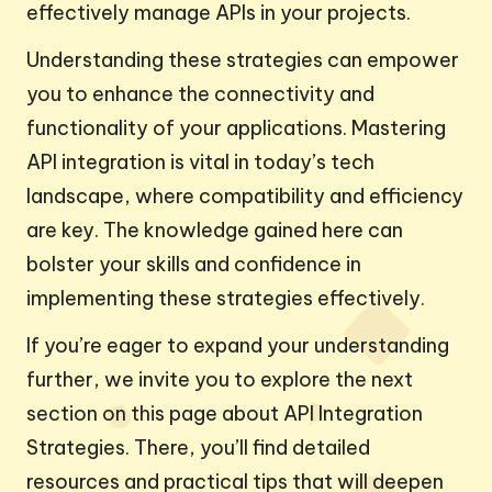
effectively manage APIs in your projects.
Understanding these strategies can empower
you to enhance the connectivity and
functionality of your applications. Mastering
API integration is vital in today’s tech
landscape, where compatibility and efficiency
are key. The knowledge gained here can
bolster your skills and confidence in
implementing these strategies effectively.
If you’re eager to expand your understanding
further, we invite you to explore the next
section on this page about API Integration
Strategies. There, you’ll find detailed
resources and practical tips that will deepen