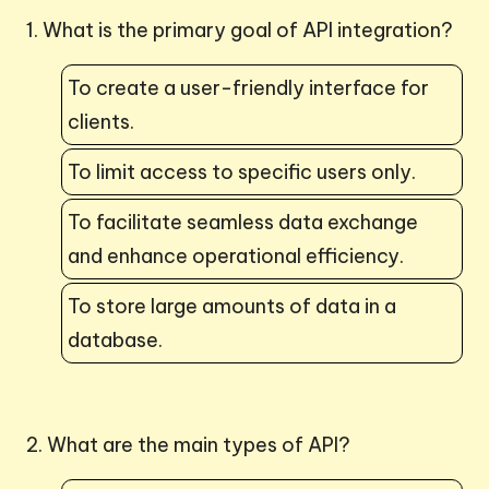
1. What is the primary goal of API integration?
To create a user-friendly interface for
clients.
To limit access to specific users only.
To facilitate seamless data exchange
and enhance operational efficiency.
To store large amounts of data in a
database.
2. What are the main types of API?