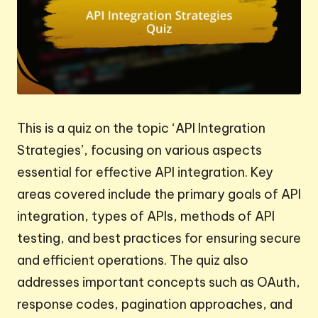
This is a quiz on the topic ‘API Integration
Strategies’, focusing on various aspects
essential for effective API integration. Key
areas covered include the primary goals of API
integration, types of APIs, methods of API
testing, and best practices for ensuring secure
and efficient operations. The quiz also
addresses important concepts such as OAuth,
response codes, pagination approaches, and