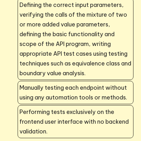
Defining the correct input parameters,
verifying the calls of the mixture of two
or more added value parameters,
defining the basic functionality and
scope of the API program, writing
appropriate API test cases using testing
techniques such as equivalence class and
boundary value analysis.
Manually testing each endpoint without
using any automation tools or methods.
Performing tests exclusively on the
frontend user interface with no backend
validation.