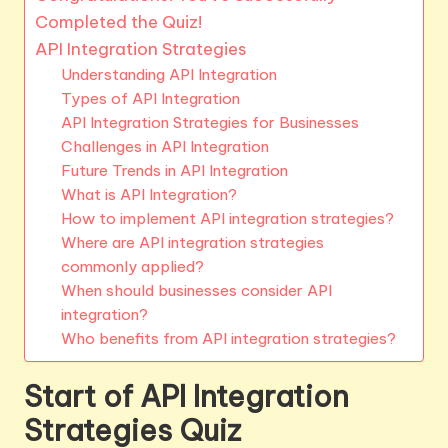
Completed the Quiz!
API Integration Strategies
Understanding API Integration
Types of API Integration
API Integration Strategies for Businesses
Challenges in API Integration
Future Trends in API Integration
What is API Integration?
How to implement API integration strategies?
Where are API integration strategies
commonly applied?
When should businesses consider API
integration?
Who benefits from API integration strategies?
Start of API Integration
Strategies Quiz