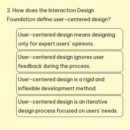
2. How does the Interaction Design
Foundation define user-centered design?
User-centered design means designing
only for expert users` opinions.
User-centered design ignores user
feedback during the process.
User-centered design is a rigid and
inflexible development method.
User-centered design is an iterative
design process focused on users` needs.