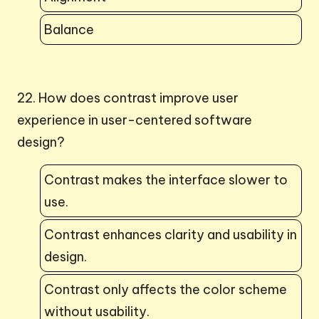
Balance
22. How does contrast improve user
experience in user-centered software
design?
Contrast makes the interface slower to
use.
Contrast enhances clarity and usability in
design.
Contrast only affects the color scheme
without usability.