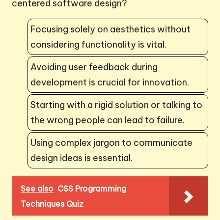
centered software design?
Focusing solely on aesthetics without
considering functionality is vital.
Avoiding user feedback during
development is crucial for innovation.
Starting with a rigid solution or talking to
the wrong people can lead to failure.
Using complex jargon to communicate
design ideas is essential.
See also
CSS Programming
Techniques Quiz