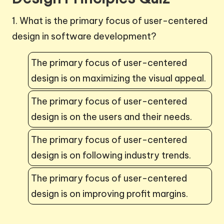
1. What is the primary focus of user-centered
design in software development?
The primary focus of user-centered
design is on maximizing the visual appeal.
The primary focus of user-centered
design is on the users and their needs.
The primary focus of user-centered
design is on following industry trends.
The primary focus of user-centered
design is on improving profit margins.