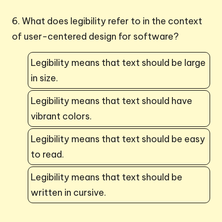
6. What does legibility refer to in the context
of user-centered design for software?
Legibility means that text should be large
in size.
Legibility means that text should have
vibrant colors.
Legibility means that text should be easy
to read.
Legibility means that text should be
written in cursive.