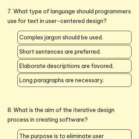
7. What type of language should programmers
use for text in user-centered design?
Complex jargon should be used.
Short sentences are preferred.
Elaborate descriptions are favored.
Long paragraphs are necessary.
8. What is the aim of the iterative design
process in creating software?
The purpose is to eliminate user