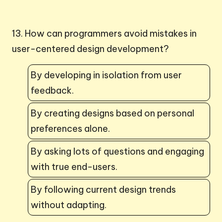
13. How can programmers avoid mistakes in
user-centered design development?
By developing in isolation from user
feedback.
By creating designs based on personal
preferences alone.
By asking lots of questions and engaging
with true end-users.
By following current design trends
without adapting.