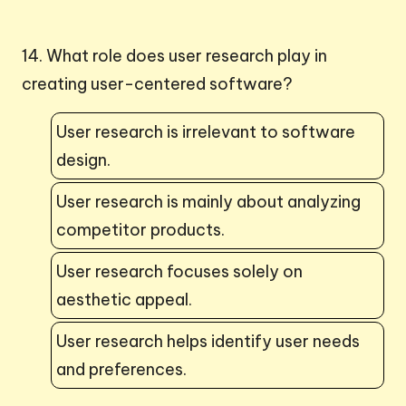
14. What role does user research play in
creating user-centered software?
User research is irrelevant to software
design.
User research is mainly about analyzing
competitor products.
User research focuses solely on
aesthetic appeal.
User research helps identify user needs
and preferences.