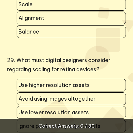
Scale
Alignment
Balance
29. What must digital designers consider
regarding scaling for retina devices?
Use higher resolution assets
Avoid using images altogether
Use lower resolution assets
Ignore pixel density adjustments
Correct Answers: 0 / 30