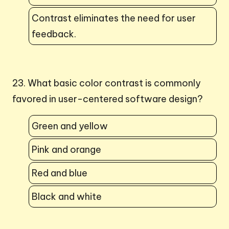
Contrast eliminates the need for user
feedback.
23. What basic color contrast is commonly
favored in user-centered software design?
Green and yellow
Pink and orange
Red and blue
Black and white