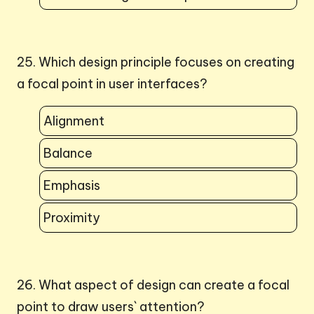
25. Which design principle focuses on creating
a focal point in user interfaces?
Alignment
Balance
Emphasis
Proximity
26. What aspect of design can create a focal
point to draw users` attention?