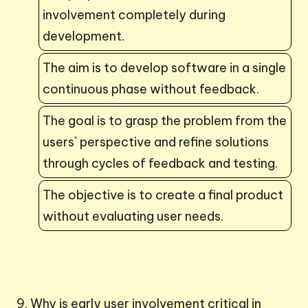
involvement completely during
development.
The aim is to develop software in a single
continuous phase without feedback.
The goal is to grasp the problem from the
users` perspective and refine solutions
through cycles of feedback and testing.
The objective is to create a final product
without evaluating user needs.
9. Why is early user involvement critical in