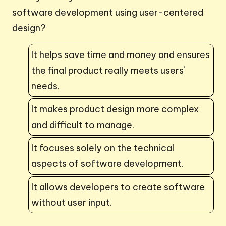
software development using user-centered
design?
It helps save time and money and ensures
the final product really meets users`
needs.
It makes product design more complex
and difficult to manage.
It focuses solely on the technical
aspects of software development.
It allows developers to create software
without user input.