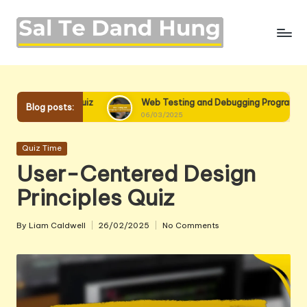
Skip
to
content
Quiz
Web Testing and Debugging Programming Quiz
Blog posts:
06/03/2025
Posted
Quiz Time
in
User-Centered Design
Principles Quiz
By
Liam Caldwell
26/02/2025
No Comments
Posted
by