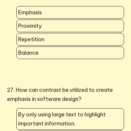
Emphasis
Proximity
Repetition
Balance
27. How can contrast be utilized to create
emphasis in software design?
By only using large text to highlight
important information.