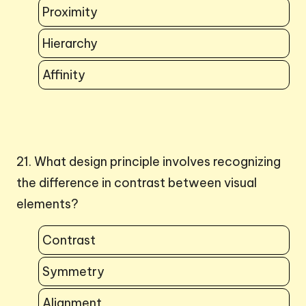
Proximity
Hierarchy
Affinity
21. What design principle involves recognizing
the difference in contrast between visual
elements?
Contrast
Symmetry
Alignment