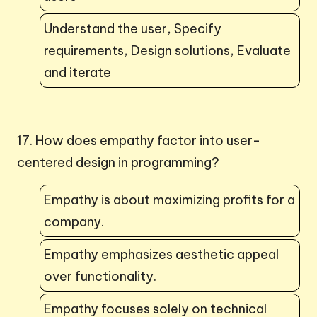
Understand the user, Specify
requirements, Design solutions, Evaluate
and iterate
17. How does empathy factor into user-
centered design in programming?
Empathy is about maximizing profits for a
company.
Empathy emphasizes aesthetic appeal
over functionality.
Empathy focuses solely on technical