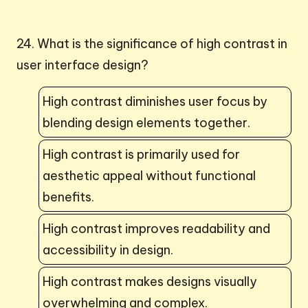
24. What is the significance of high contrast in
user interface design?
High contrast diminishes user focus by
blending design elements together.
High contrast is primarily used for
aesthetic appeal without functional
benefits.
High contrast improves readability and
accessibility in design.
High contrast makes designs visually
overwhelming and complex.