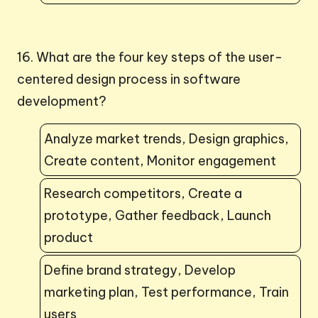
16. What are the four key steps of the user-
centered design process in software
development?
Analyze market trends, Design graphics,
Create content, Monitor engagement
Research competitors, Create a
prototype, Gather feedback, Launch
product
Define brand strategy, Develop
marketing plan, Test performance, Train
users