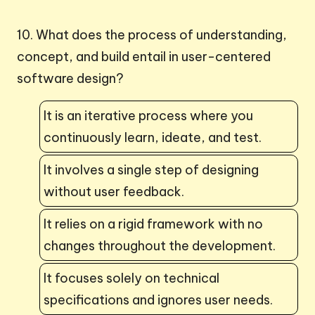
10. What does the process of understanding,
concept, and build entail in user-centered
software design?
It is an iterative process where you
continuously learn, ideate, and test.
It involves a single step of designing
without user feedback.
It relies on a rigid framework with no
changes throughout the development.
It focuses solely on technical
specifications and ignores user needs.