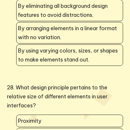
By eliminating all background design
features to avoid distractions.
By arranging elements in a linear format
with no variation.
By using varying colors, sizes, or shapes
to make elements stand out.
28. What design principle pertains to the
relative size of different elements in user
interfaces?
Proximity