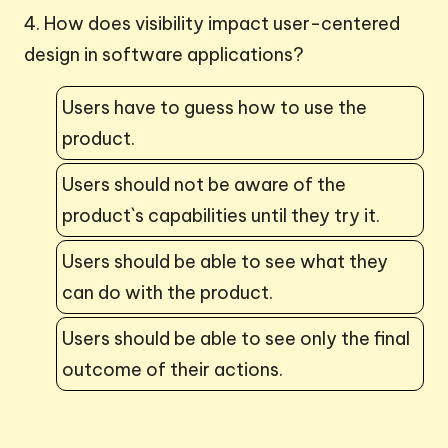
4. How does visibility impact user-centered
design in software applications?
Users have to guess how to use the
product.
Users should not be aware of the
product`s capabilities until they try it.
Users should be able to see what they
can do with the product.
Users should be able to see only the final
outcome of their actions.