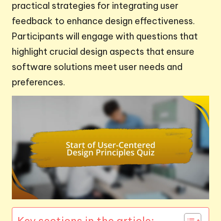
practical strategies for integrating user
feedback to enhance design effectiveness.
Participants will engage with questions that
highlight crucial design aspects that ensure
software solutions meet user needs and
preferences.
Key sections in the article: