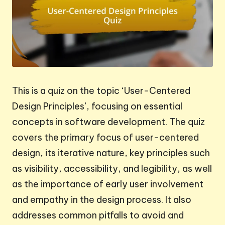
This is a quiz on the topic ‘User-Centered
Design Principles’, focusing on essential
concepts in software development. The quiz
covers the primary focus of user-centered
design, its iterative nature, key principles such
as visibility, accessibility, and legibility, as well
as the importance of early user involvement
and empathy in the design process. It also
addresses common pitfalls to avoid and