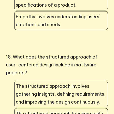
specifications of a product.
Empathy involves understanding users`
emotions and needs.
18. What does the structured approach of
user-centered design include in software
projects?
The structured approach involves
gathering insights, defining requirements,
and improving the design continuously.
The structured approach focuses solely