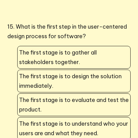
15. What is the first step in the user-centered
design process for software?
The first stage is to gather all
stakeholders together.
The first stage is to design the solution
immediately.
The first stage is to evaluate and test the
product.
The first stage is to understand who your
users are and what they need.