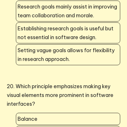
Research goals mainly assist in improving
team collaboration and morale.
Establishing research goals is useful but
not essential in software design.
Setting vague goals allows for flexibility
in research approach.
20. Which principle emphasizes making key
visual elements more prominent in software
interfaces?
Balance