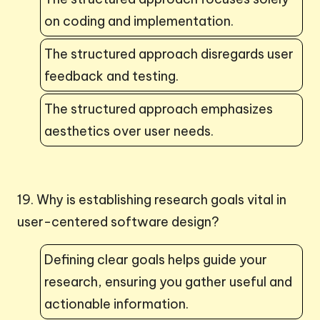
on coding and implementation.
The structured approach disregards user
feedback and testing.
The structured approach emphasizes
aesthetics over user needs.
19. Why is establishing research goals vital in
user-centered software design?
Defining clear goals helps guide your
research, ensuring you gather useful and
actionable information.