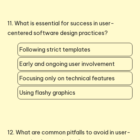
11. What is essential for success in user-
centered software design practices?
Following strict templates
Early and ongoing user involvement
Focusing only on technical features
Using flashy graphics
12. What are common pitfalls to avoid in user-