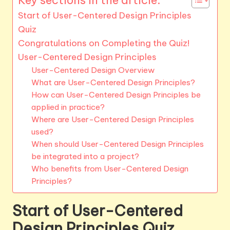
Start of User-Centered Design Principles
Quiz
Congratulations on Completing the Quiz!
User-Centered Design Principles
User-Centered Design Overview
What are User-Centered Design Principles?
How can User-Centered Design Principles be
applied in practice?
Where are User-Centered Design Principles
used?
When should User-Centered Design Principles
be integrated into a project?
Who benefits from User-Centered Design
Principles?
Start of User-Centered
Design Principles Quiz