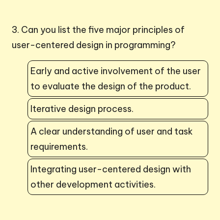
3. Can you list the five major principles of
user-centered design in programming?
Early and active involvement of the user
to evaluate the design of the product.
Iterative design process.
A clear understanding of user and task
requirements.
Integrating user-centered design with
other development activities.