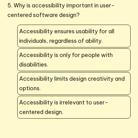
5. Why is accessibility important in user-
centered software design?
Accessibility ensures usability for all
individuals, regardless of ability.
Accessibility is only for people with
disabilities.
Accessibility limits design creativity and
options.
Accessibility is irrelevant to user-
centered design.